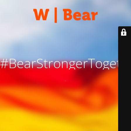
#BearStrongerTogeth
.