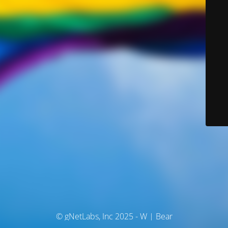
© gNetLabs, Inc 2025 - W | Bear